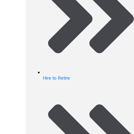
Hire to Retire