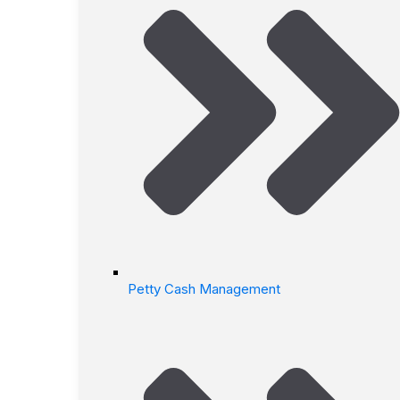
Petty Cash Management