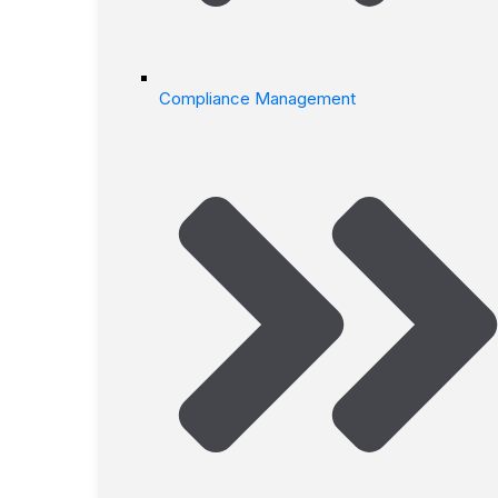
Compliance Management