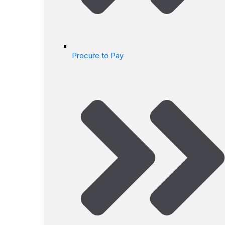
Procure to Pay