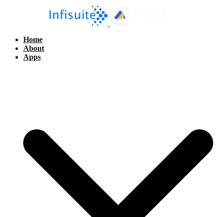
Home
About
Apps