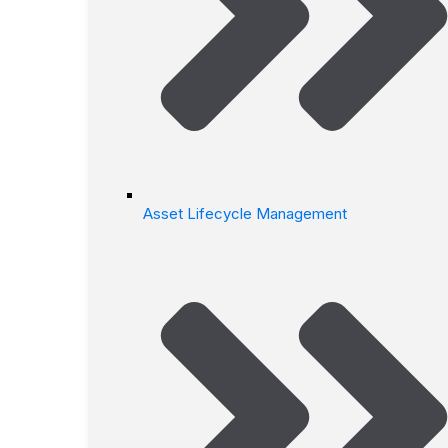
Asset Lifecycle Management