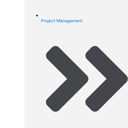
Project Management