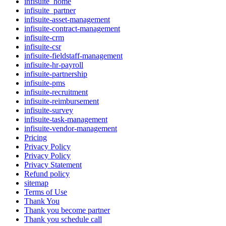
infisuite_home
infisuite_partner
infisuite-asset-management
infisuite-contract-management
infisuite-crm
infisuite-csr
infisuite-fieldstaff-management
infisuite-hr-payroll
infisuite-partnership
infisuite-pms
infisuite-recruitment
infisuite-reimbursement
infisuite-survey
infisuite-task-management
infisuite-vendor-management
Pricing
Privacy Policy
Privacy Policy
Privacy Statement
Refund policy
sitemap
Terms of Use
Thank You
Thank you become partner
Thank you schedule call