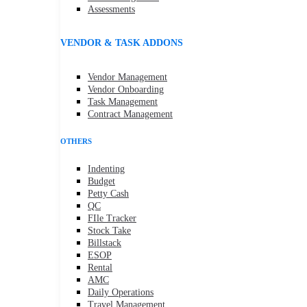
Assessments
VENDOR & TASK ADDONS
Vendor Management
Vendor Onboarding
Task Management
Contract Management
OTHERS
Indenting
Budget
Petty Cash
QC
FIle Tracker
Stock Take
Billstack
ESOP
Rental
AMC
Daily Operations
Travel Management