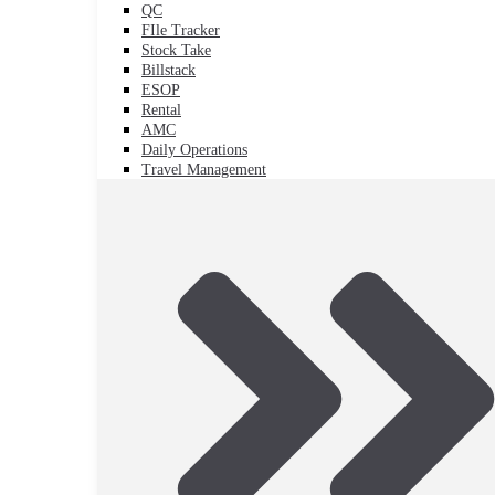
QC
FIle Tracker
Stock Take
Billstack
ESOP
Rental
AMC
Daily Operations
Travel Management