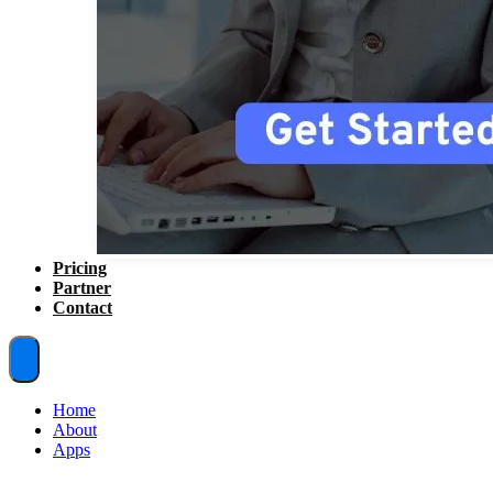
Pricing
Partner
Contact
Home
About
Apps