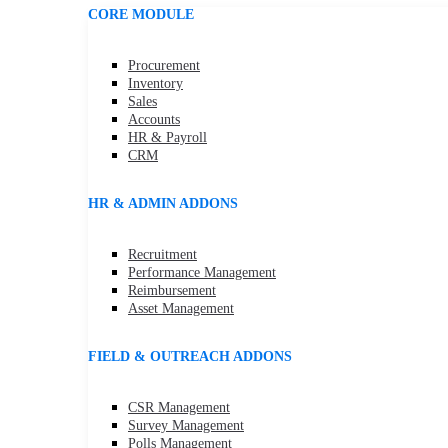
CORE MODULE
Procurement
Inventory
Sales
Accounts
HR & Payroll
CRM
HR & ADMIN ADDONS
Recruitment
Performance Management
Reimbursement
Asset Management
FIELD & OUTREACH ADDONS
CSR Management
Survey Management
Polls Management