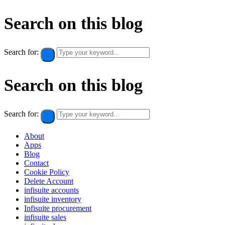
Search on this blog
Search for:
Search on this blog
Search for:
About
Apps
Blog
Contact
Cookie Policy​
Delete Account
infisuite accounts
infisuite inventory
Infisuite procurement
infisuite sales