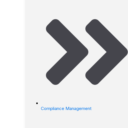
Compliance Management