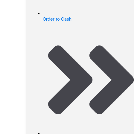
Order to Cash