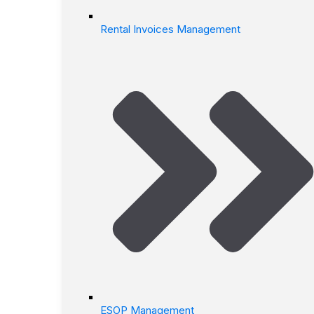
Rental Invoices Management
ESOP Management