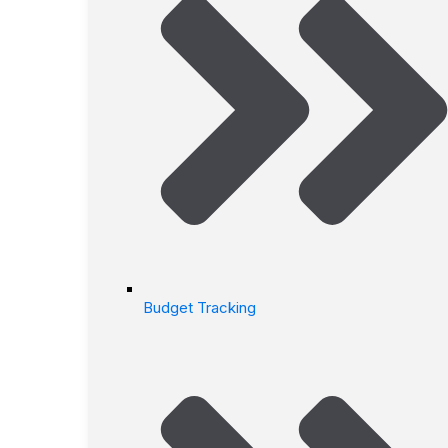
Budget Tracking