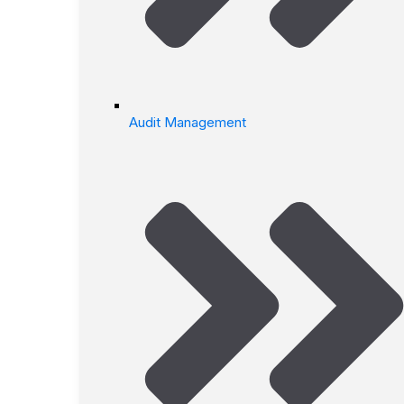
Audit Management