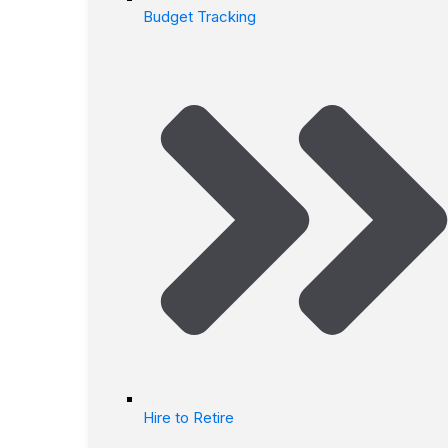
Budget Tracking
Hire to Retire