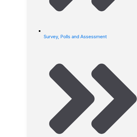
Survey, Polls and Assessment