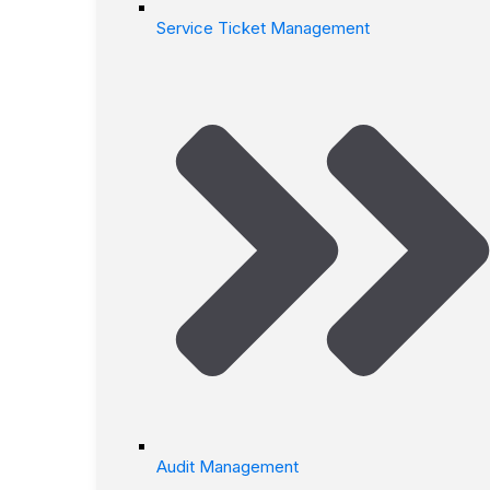
Service Ticket Management
Audit Management