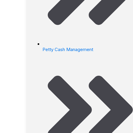
Petty Cash Management