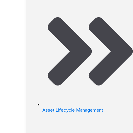
Asset Lifecycle Management