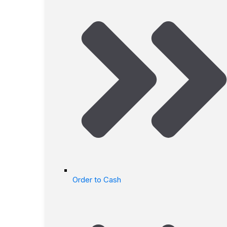
Order to Cash