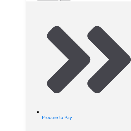
Procure to Pay