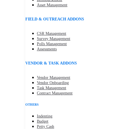
Asset Management
FIELD & OUTREACH ADDONS
CSR Management
Survey Management
Polls Management
Assessments
VENDOR & TASK ADDONS
Vendor Management
Vendor Onboarding
Task Management
Contract Management
OTHERS
Indenting
Budget
Petty Cash