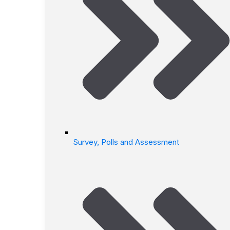
Survey, Polls and Assessment