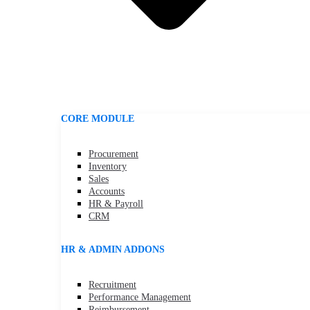
CORE MODULE
Procurement
Inventory
Sales
Accounts
HR & Payroll
CRM
HR & ADMIN ADDONS
Recruitment
Performance Management
Reimbursement