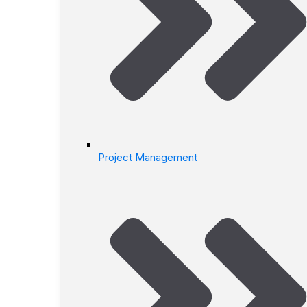
Project Management