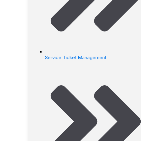
Service Ticket Management