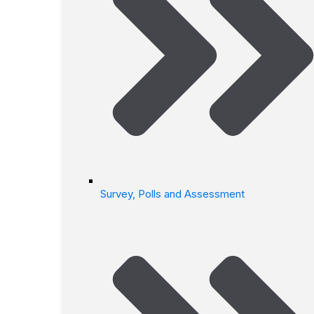
Survey, Polls and Assessment