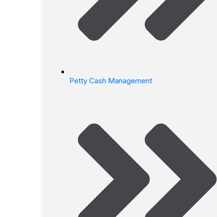
Petty Cash Management