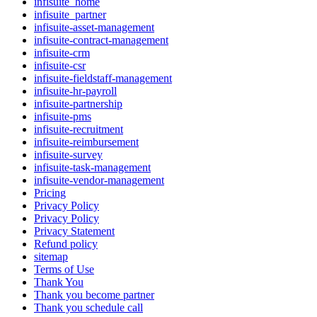
infisuite_home
infisuite_partner
infisuite-asset-management
infisuite-contract-management
infisuite-crm
infisuite-csr
infisuite-fieldstaff-management
infisuite-hr-payroll
infisuite-partnership
infisuite-pms
infisuite-recruitment
infisuite-reimbursement
infisuite-survey
infisuite-task-management
infisuite-vendor-management
Pricing
Privacy Policy
Privacy Policy
Privacy Statement
Refund policy
sitemap
Terms of Use
Thank You
Thank you become partner
Thank you schedule call