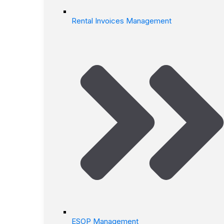
Rental Invoices Management
ESOP Management