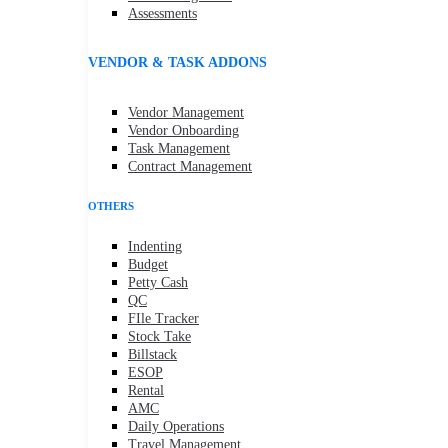
Assessments
VENDOR & TASK ADDONS
Vendor Management
Vendor Onboarding
Task Management
Contract Management
OTHERS
Indenting
Budget
Petty Cash
QC
FIle Tracker
Stock Take
Billstack
ESOP
Rental
AMC
Daily Operations
Travel Management