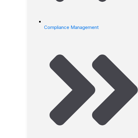
Compliance Management