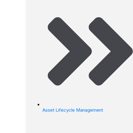
Asset Lifecycle Management