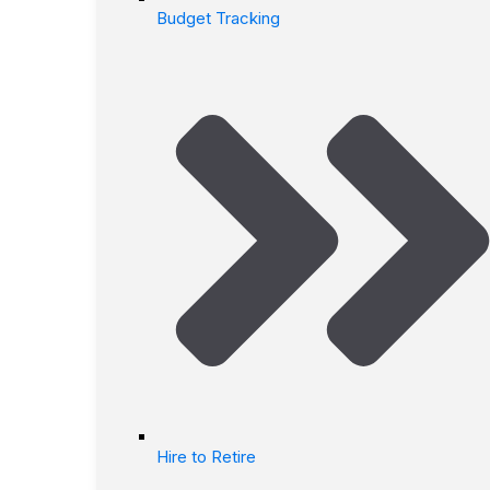
Budget Tracking
Hire to Retire