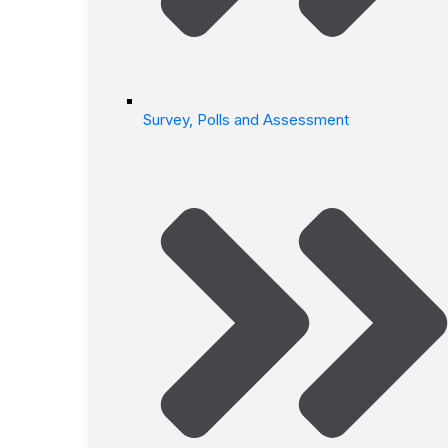
Survey, Polls and Assessment