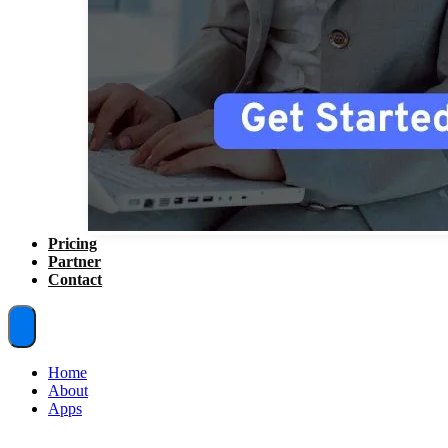
Pricing
Partner
Contact
Home
About
Apps