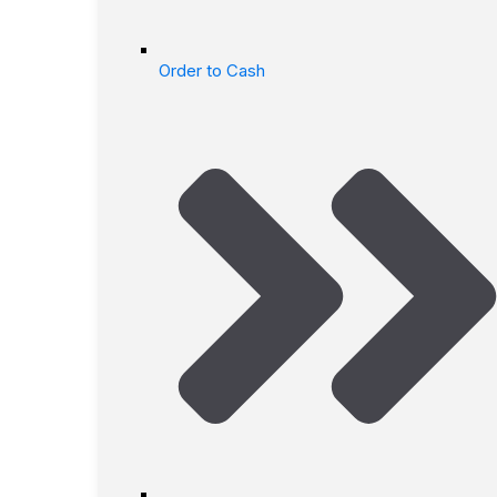
Order to Cash