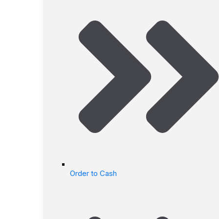
Order to Cash