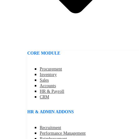
CORE MODULE
Procurement
Inventory
Sales
Accounts
HR & Payroll
CRM
HR & ADMIN ADDONS
Recruitment
Performance Management
Reimbursement