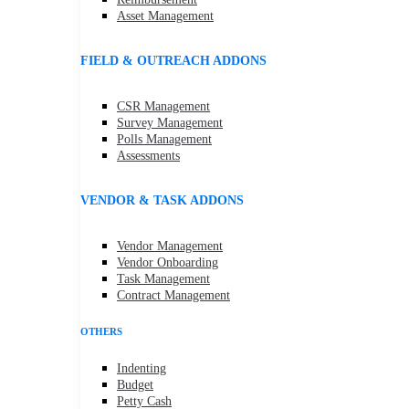
Asset Management
FIELD & OUTREACH ADDONS
CSR Management
Survey Management
Polls Management
Assessments
VENDOR & TASK ADDONS
Vendor Management
Vendor Onboarding
Task Management
Contract Management
OTHERS
Indenting
Budget
Petty Cash