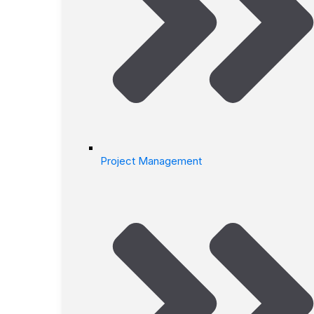
Project Management