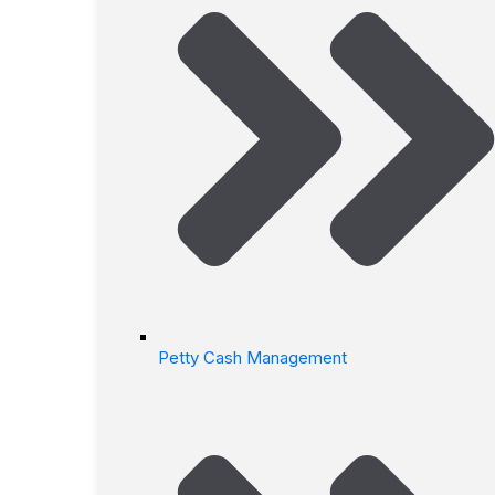
Petty Cash Management