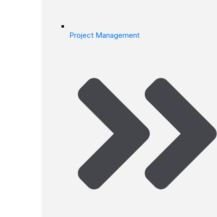
Project Management