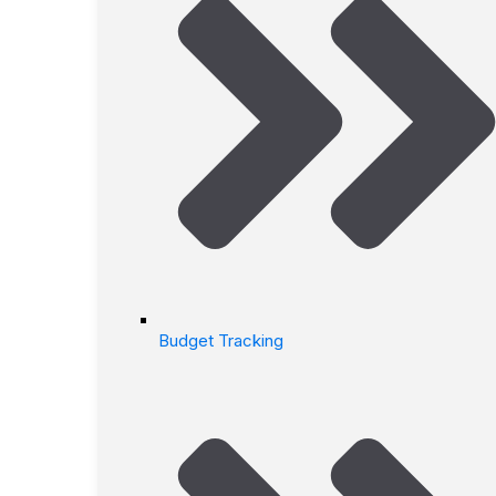
Budget Tracking