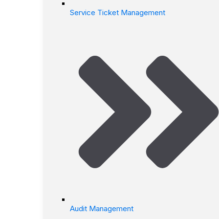
Service Ticket Management
Audit Management