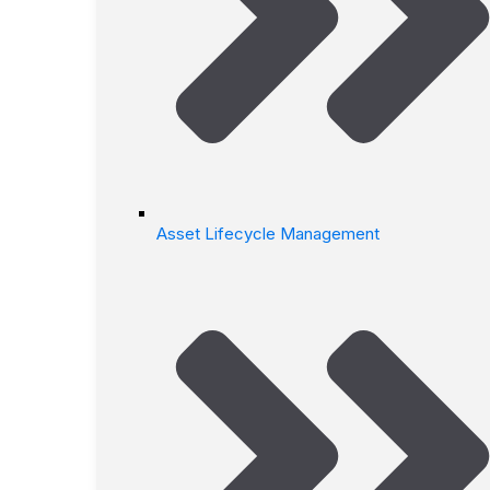
Asset Lifecycle Management