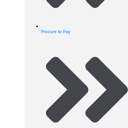
Procure to Pay