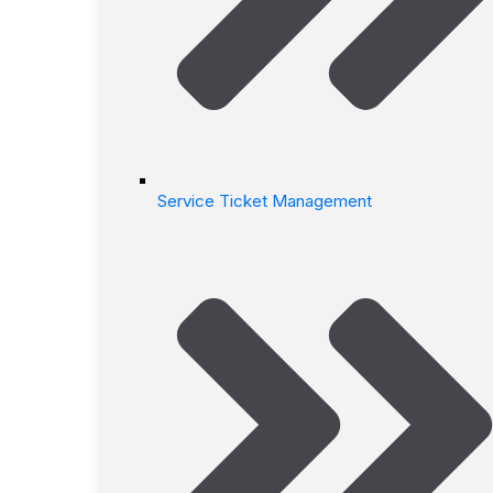
Service Ticket Management