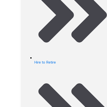
Hire to Retire