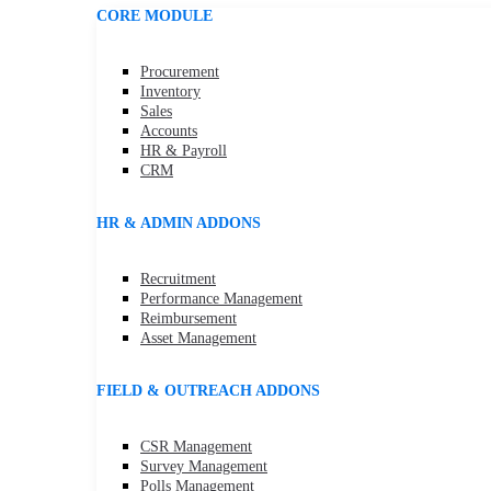
CORE MODULE
Procurement
Inventory
Sales
Accounts
HR & Payroll
CRM
HR & ADMIN ADDONS
Recruitment
Performance Management
Reimbursement
Asset Management
FIELD & OUTREACH ADDONS
CSR Management
Survey Management
Polls Management