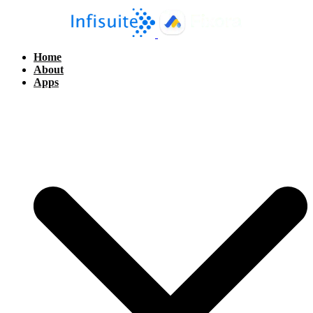
Home
About
Apps