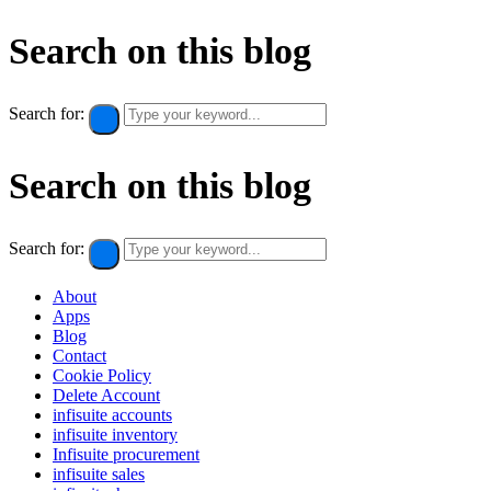
Search on this blog
Search for:
Search on this blog
Search for:
About
Apps
Blog
Contact
Cookie Policy​
Delete Account
infisuite accounts
infisuite inventory
Infisuite procurement
infisuite sales