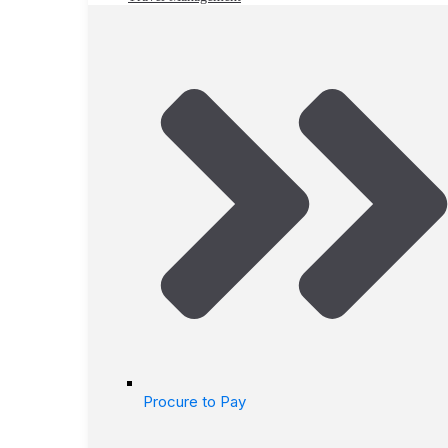
Procure to Pay