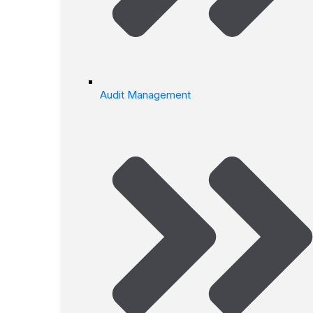
Audit Management