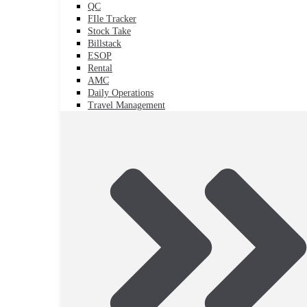
QC
FIle Tracker
Stock Take
Billstack
ESOP
Rental
AMC
Daily Operations
Travel Management