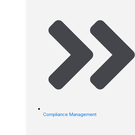
Compliance Management