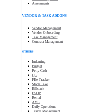
Assessments
VENDOR & TASK ADDONS
Vendor Management
Vendor Onboarding
Task Management
Contract Management
OTHERS
Indenting
Budget
Petty Cash
QC
FIle Tracker
Stock Take
Billstack
ESOP
Rental
AMC
Daily Operations
Travel Management