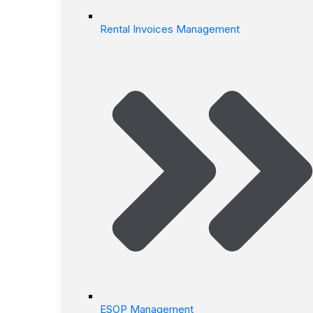
Rental Invoices Management
ESOP Management