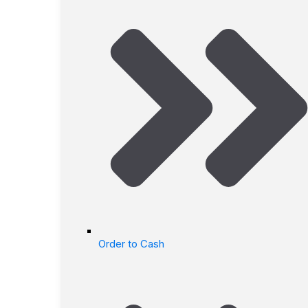
Order to Cash