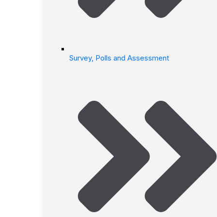
Survey, Polls and Assessment