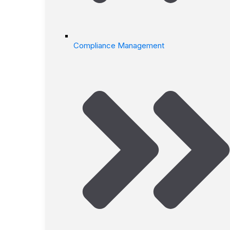
Compliance Management