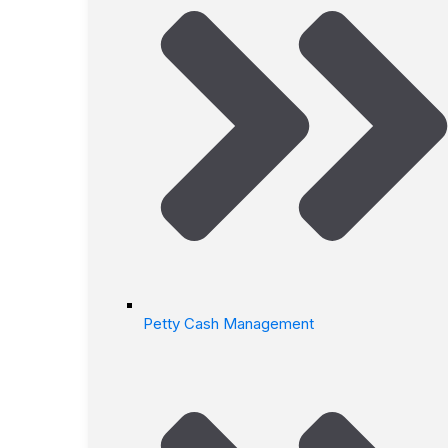
Petty Cash Management