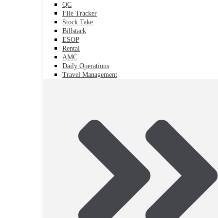
QC
FIle Tracker
Stock Take
Billstack
ESOP
Rental
AMC
Daily Operations
Travel Management