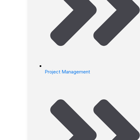
Project Management