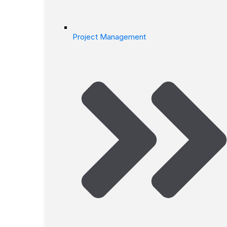
Project Management