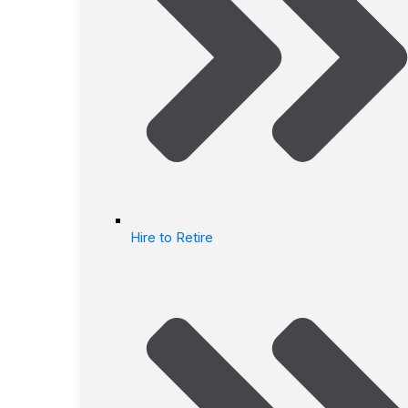
Hire to Retire