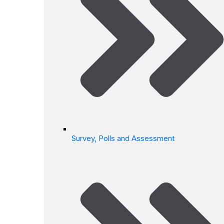
Survey, Polls and Assessment