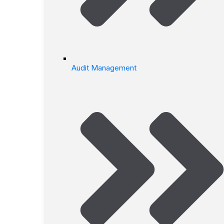
Audit Management