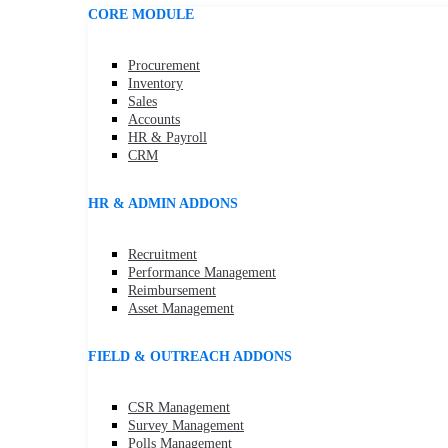
CORE MODULE
Procurement
Inventory
Sales
Accounts
HR & Payroll
CRM
HR & ADMIN ADDONS
Recruitment
Performance Management
Reimbursement
Asset Management
FIELD & OUTREACH ADDONS
CSR Management
Survey Management
Polls Management