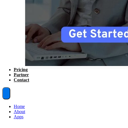
Pricing
Partner
Contact
Home
About
Apps