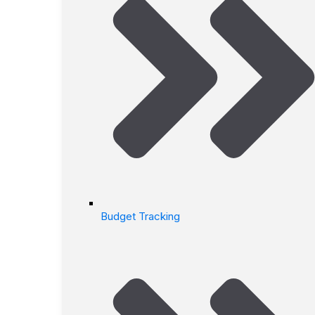
Budget Tracking