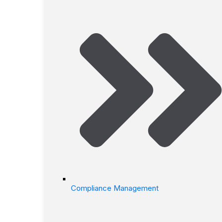
Compliance Management