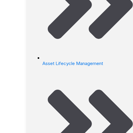
Asset Lifecycle Management