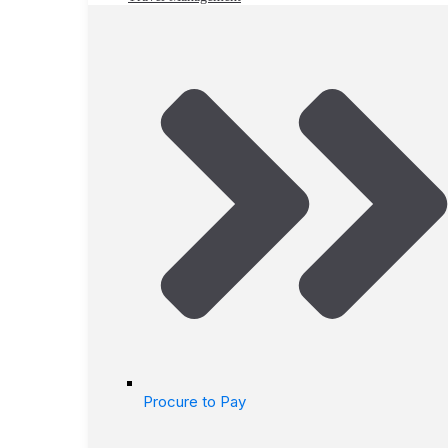
Procure to Pay