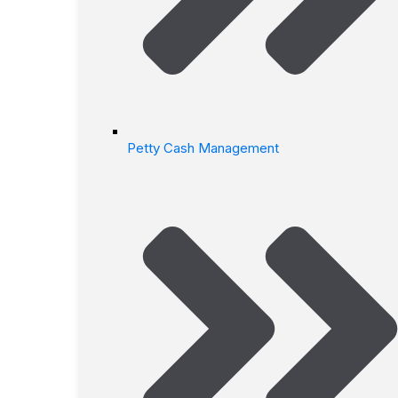
Petty Cash Management