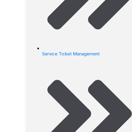
Service Ticket Management