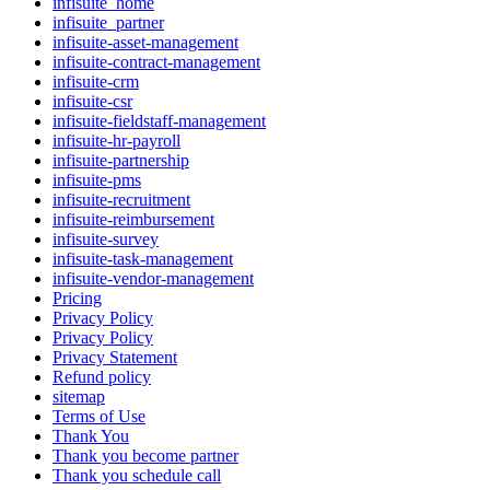
infisuite_home
infisuite_partner
infisuite-asset-management
infisuite-contract-management
infisuite-crm
infisuite-csr
infisuite-fieldstaff-management
infisuite-hr-payroll
infisuite-partnership
infisuite-pms
infisuite-recruitment
infisuite-reimbursement
infisuite-survey
infisuite-task-management
infisuite-vendor-management
Pricing
Privacy Policy
Privacy Policy
Privacy Statement
Refund policy
sitemap
Terms of Use
Thank You
Thank you become partner
Thank you schedule call