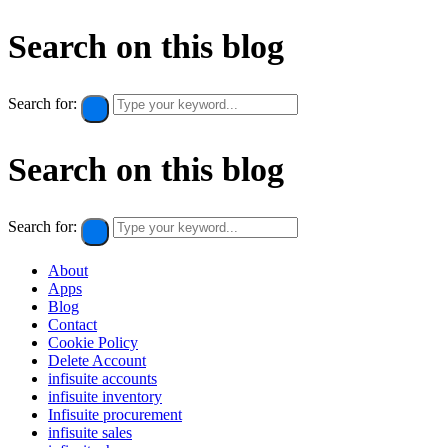
Search on this blog
Search for:
Search on this blog
Search for:
About
Apps
Blog
Contact
Cookie Policy​
Delete Account
infisuite accounts
infisuite inventory
Infisuite procurement
infisuite sales