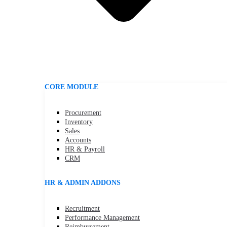
CORE MODULE
Procurement
Inventory
Sales
Accounts
HR & Payroll
CRM
HR & ADMIN ADDONS
Recruitment
Performance Management
Reimbursement