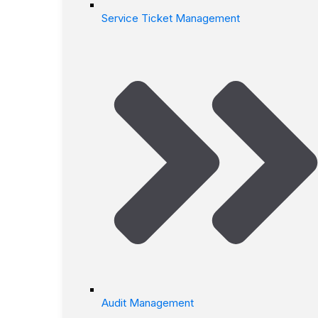
Service Ticket Management
Audit Management