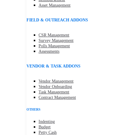
Asset Management
FIELD & OUTREACH ADDONS
CSR Management
Survey Management
Polls Management
Assessments
VENDOR & TASK ADDONS
Vendor Management
Vendor Onboarding
Task Management
Contract Management
OTHERS
Indenting
Budget
Petty Cash