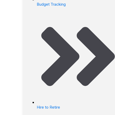
Budget Tracking
Hire to Retire