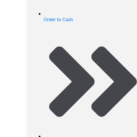
Order to Cash