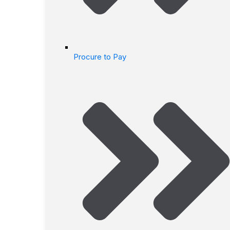
Procure to Pay