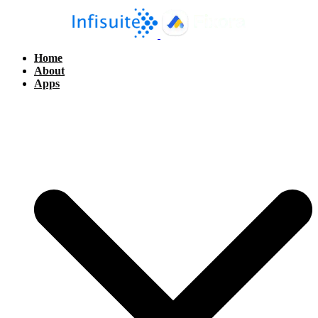
Home
About
Apps