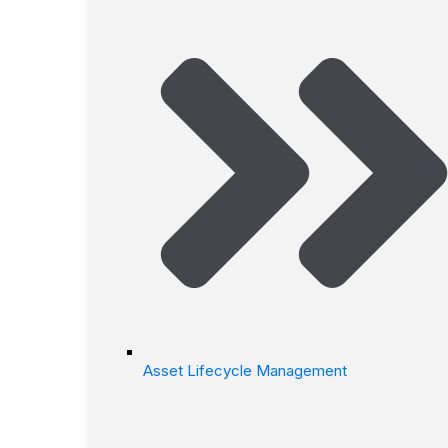
Asset Lifecycle Management