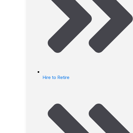
Hire to Retire