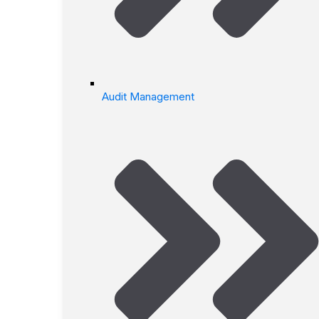
Audit Management