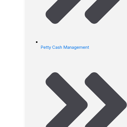
Petty Cash Management