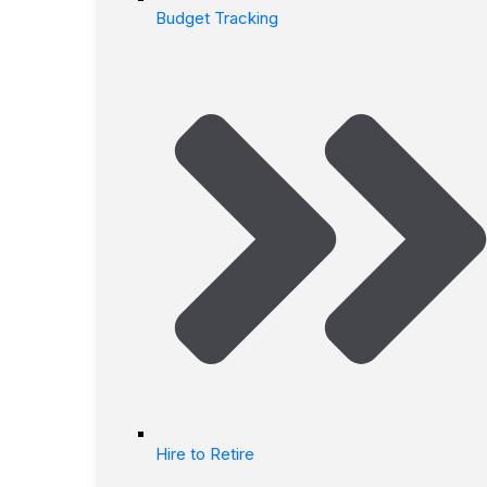
Budget Tracking
Hire to Retire