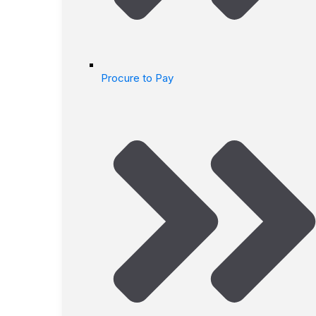
Procure to Pay