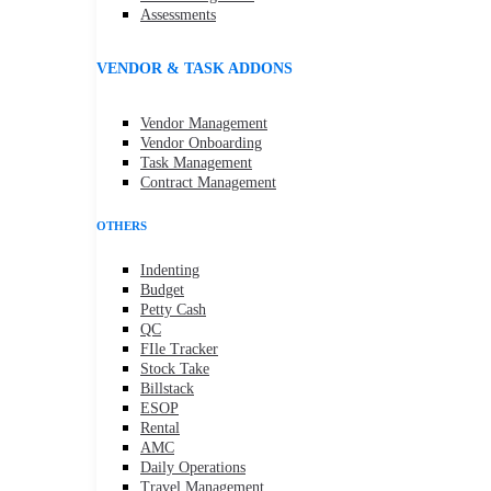
Assessments
VENDOR & TASK ADDONS
Vendor Management
Vendor Onboarding
Task Management
Contract Management
OTHERS
Indenting
Budget
Petty Cash
QC
FIle Tracker
Stock Take
Billstack
ESOP
Rental
AMC
Daily Operations
Travel Management