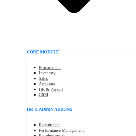
CORE MODULE
Procurement
Inventory
Sales
Accounts
HR & Payroll
CRM
HR & ADMIN ADDONS
Recruitment
Performance Management
Reimbursement