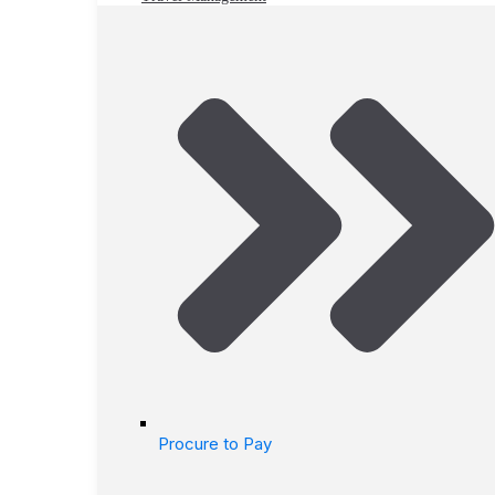
Procure to Pay