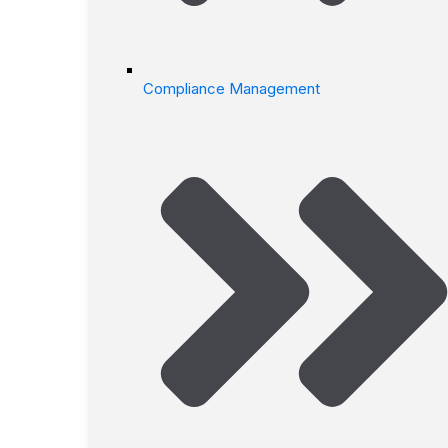
Compliance Management