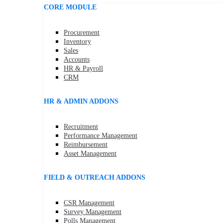
CORE MODULE
Procurement
Inventory
Sales
Accounts
HR & Payroll
CRM
HR & ADMIN ADDONS
Recruitment
Performance Management
Reimbursement
Asset Management
FIELD & OUTREACH ADDONS
CSR Management
Survey Management
Polls Management