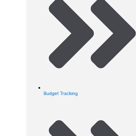
Budget Tracking