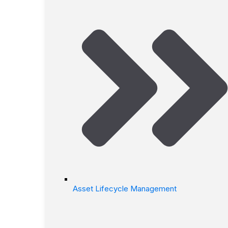
Asset Lifecycle Management