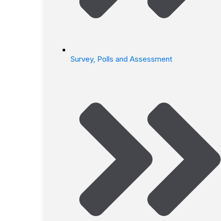
Survey, Polls and Assessment