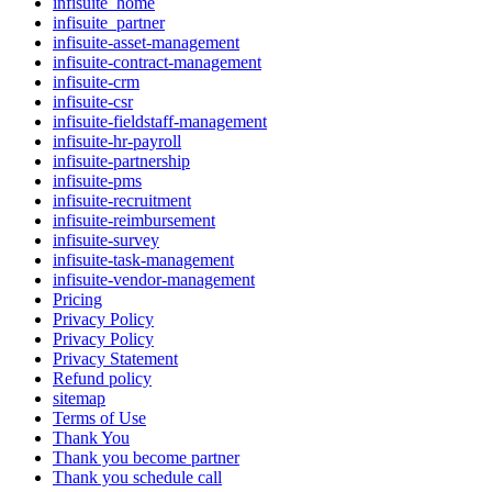
infisuite_home
infisuite_partner
infisuite-asset-management
infisuite-contract-management
infisuite-crm
infisuite-csr
infisuite-fieldstaff-management
infisuite-hr-payroll
infisuite-partnership
infisuite-pms
infisuite-recruitment
infisuite-reimbursement
infisuite-survey
infisuite-task-management
infisuite-vendor-management
Pricing
Privacy Policy
Privacy Policy
Privacy Statement
Refund policy
sitemap
Terms of Use
Thank You
Thank you become partner
Thank you schedule call