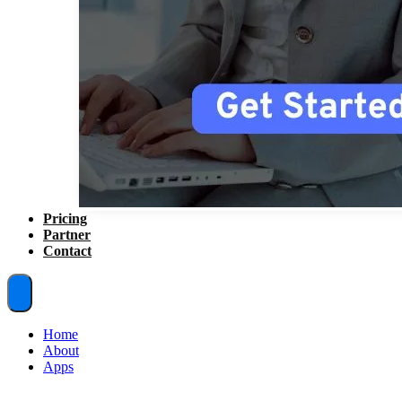
Pricing
Partner
Contact
Home
About
Apps