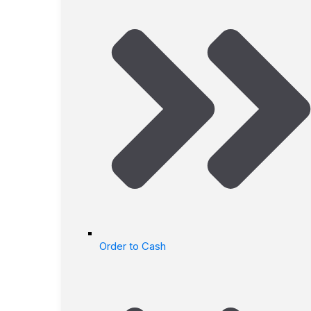
Order to Cash