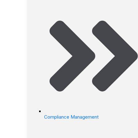
Compliance Management