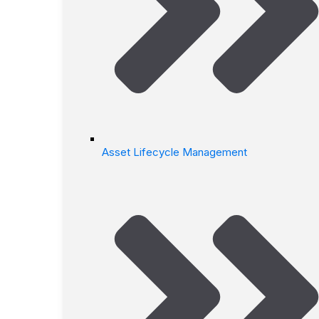
Asset Lifecycle Management