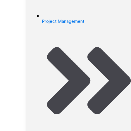
Project Management