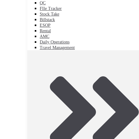
QC
FIle Tracker
Stock Take
Billstack
ESOP
Rental
AMC
Daily Operations
Travel Management