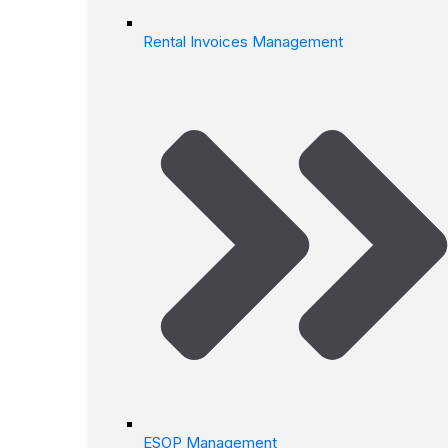
Rental Invoices Management
ESOP Management