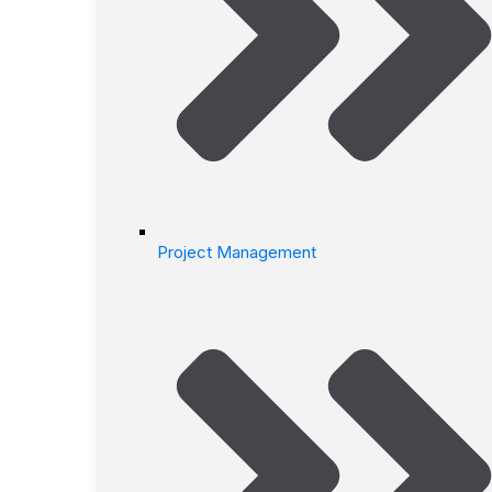
Project Management