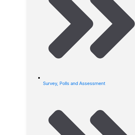
Survey, Polls and Assessment