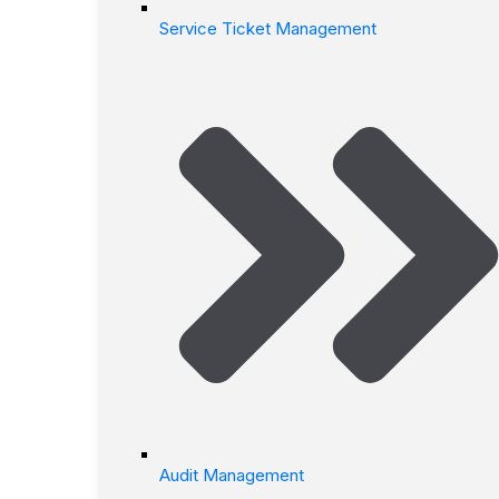
Service Ticket Management
Audit Management