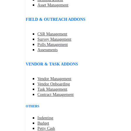
Asset Management
FIELD & OUTREACH ADDONS
CSR Management
Survey Management
Polls Management
Assessments
VENDOR & TASK ADDONS
Vendor Management
Vendor Onboarding
Task Management
Contract Management
OTHERS
Indenting
Budget
Petty Cash