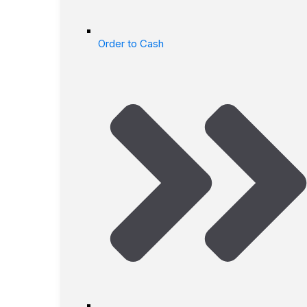
Order to Cash