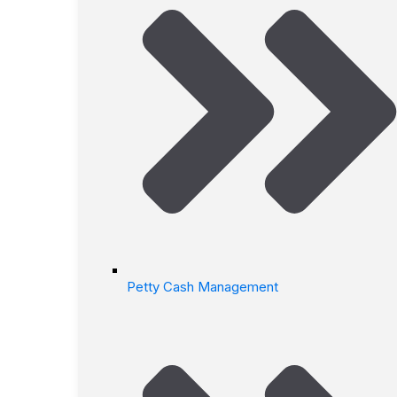
Petty Cash Management