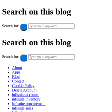
Search on this blog
Search for:
Search on this blog
Search for:
About
Apps
Blog
Contact
Cookie Policy​
Delete Account
infisuite accounts
infisuite inventory
Infisuite procurement
infisuite sales