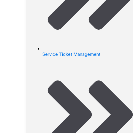
Service Ticket Management