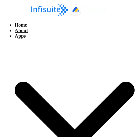
Home
About
Apps