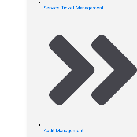
Service Ticket Management
Audit Management