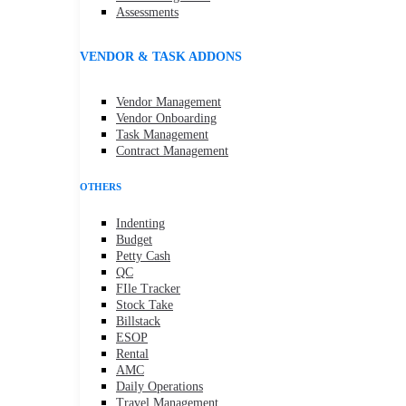
Assessments
VENDOR & TASK ADDONS
Vendor Management
Vendor Onboarding
Task Management
Contract Management
OTHERS
Indenting
Budget
Petty Cash
QC
FIle Tracker
Stock Take
Billstack
ESOP
Rental
AMC
Daily Operations
Travel Management