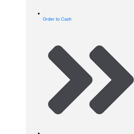
Order to Cash