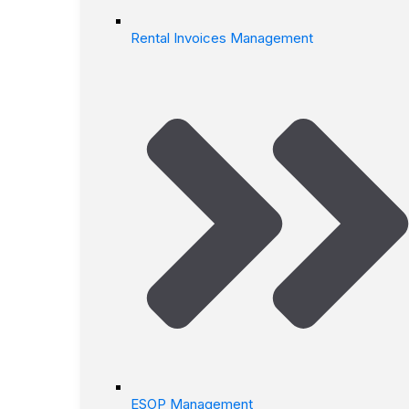
Rental Invoices Management
ESOP Management