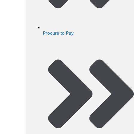
Procure to Pay