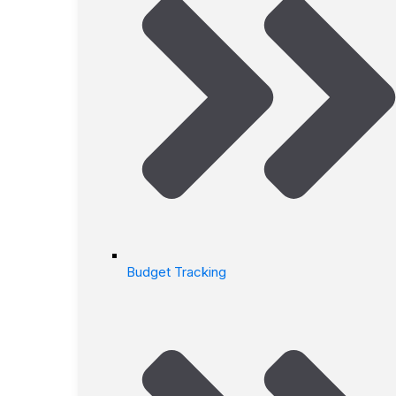
Budget Tracking