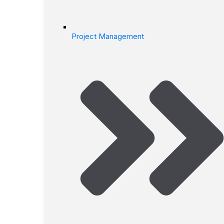
Project Management