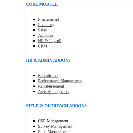
CORE MODULE
Procurement
Inventory
Sales
Accounts
HR & Payroll
CRM
HR & ADMIN ADDONS
Recruitment
Performance Management
Reimbursement
Asset Management
FIELD & OUTREACH ADDONS
CSR Management
Survey Management
Polls Management