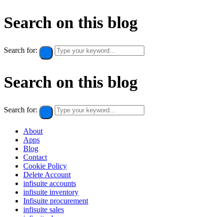
Search on this blog
Search for:
Search on this blog
Search for:
About
Apps
Blog
Contact
Cookie Policy​
Delete Account
infisuite accounts
infisuite inventory
Infisuite procurement
infisuite sales