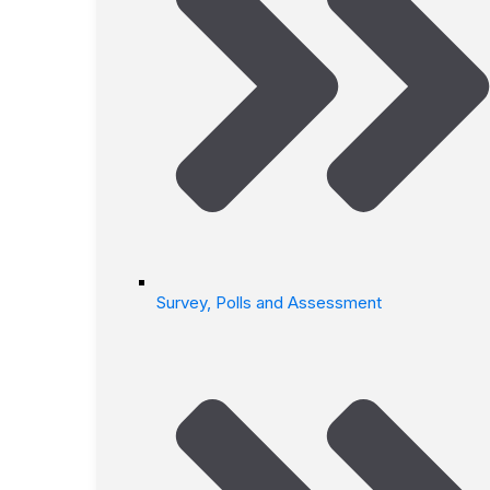
Survey, Polls and Assessment