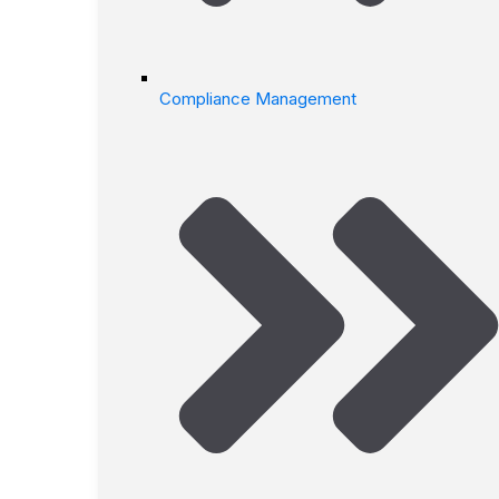
Compliance Management