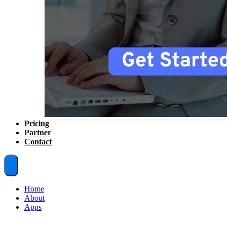
Pricing
Partner
Contact
Home
About
Apps