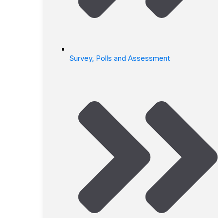
Survey, Polls and Assessment