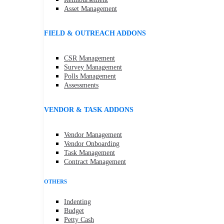
Asset Management
FIELD & OUTREACH ADDONS
CSR Management
Survey Management
Polls Management
Assessments
VENDOR & TASK ADDONS
Vendor Management
Vendor Onboarding
Task Management
Contract Management
OTHERS
Indenting
Budget
Petty Cash