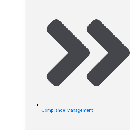
Compliance Management