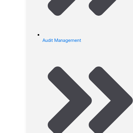
Audit Management