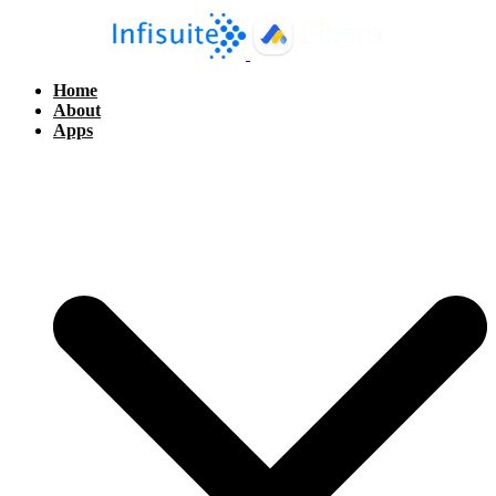
Home
About
Apps