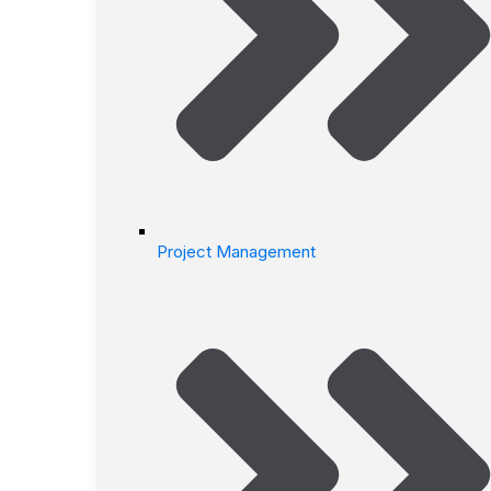
Project Management