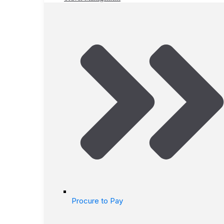
Procure to Pay