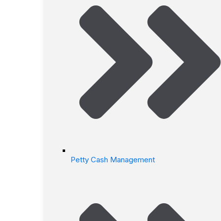
Petty Cash Management