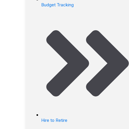
Budget Tracking
Hire to Retire