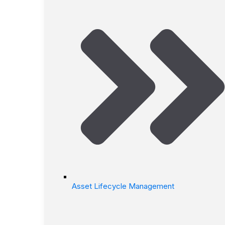
Asset Lifecycle Management