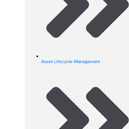
Asset Lifecycle Management