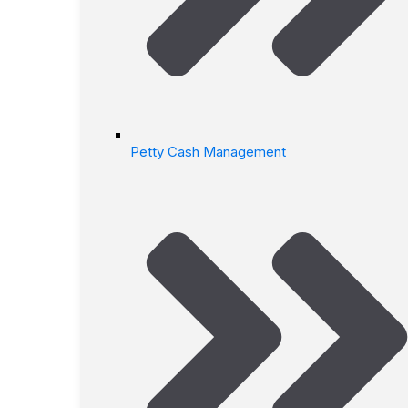
Petty Cash Management