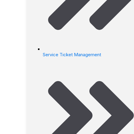
Service Ticket Management