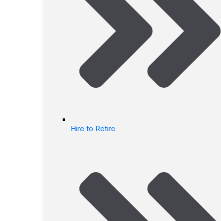
Hire to Retire