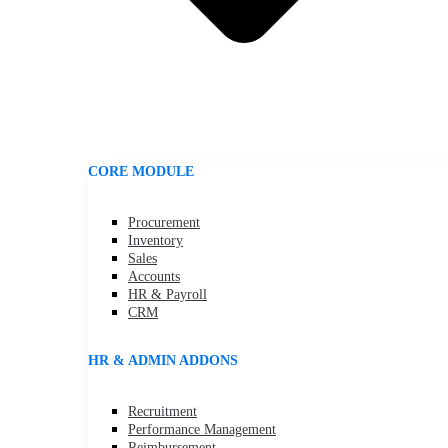
CORE MODULE
Procurement
Inventory
Sales
Accounts
HR & Payroll
CRM
HR & ADMIN ADDONS
Recruitment
Performance Management
Reimbursement