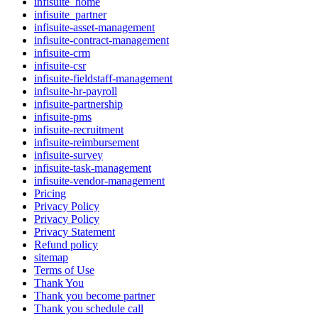
infisuite_home
infisuite_partner
infisuite-asset-management
infisuite-contract-management
infisuite-crm
infisuite-csr
infisuite-fieldstaff-management
infisuite-hr-payroll
infisuite-partnership
infisuite-pms
infisuite-recruitment
infisuite-reimbursement
infisuite-survey
infisuite-task-management
infisuite-vendor-management
Pricing
Privacy Policy
Privacy Policy
Privacy Statement
Refund policy
sitemap
Terms of Use
Thank You
Thank you become partner
Thank you schedule call