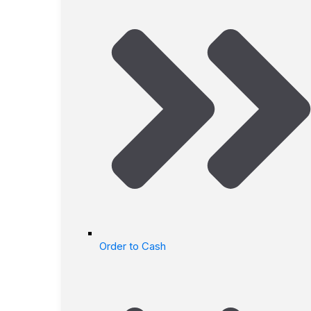
Order to Cash