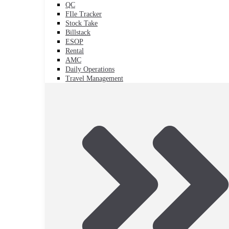
QC
FIle Tracker
Stock Take
Billstack
ESOP
Rental
AMC
Daily Operations
Travel Management